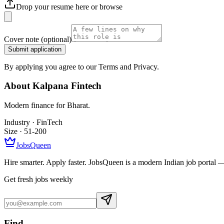
Drop your resume here or
browse
Cover note
(optional)
Submit application
By applying you agree to our Terms and Privacy.
About
Kalpana Fintech
Modern finance for Bharat.
Industry ·
FinTech
Size ·
51-200
JobsQueen
Hire smarter. Apply faster. JobsQueen is a modern Indian job portal 
Get fresh jobs weekly
Find