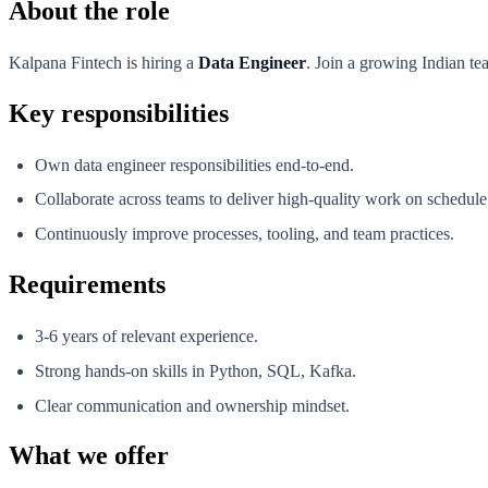
About the role
Kalpana Fintech is hiring a
Data Engineer
. Join a growing Indian te
Key responsibilities
Own data engineer responsibilities end-to-end.
Collaborate across teams to deliver high-quality work on schedule
Continuously improve processes, tooling, and team practices.
Requirements
3-6 years of relevant experience.
Strong hands-on skills in Python, SQL, Kafka.
Clear communication and ownership mindset.
What we offer