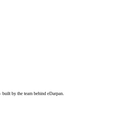
— built by the team behind eDarpan.