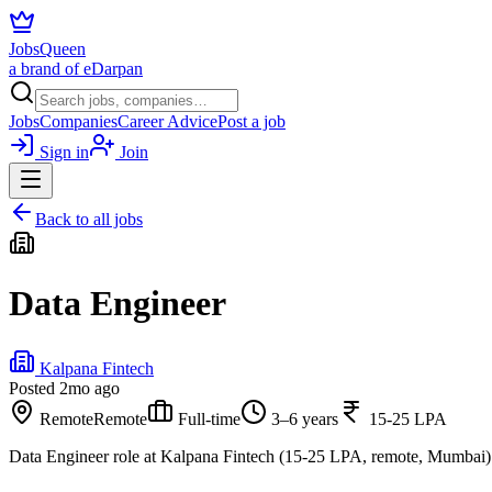
JobsQueen
a brand of eDarpan
Jobs
Companies
Career Advice
Post a job
Sign in
Join
Back to all jobs
Data Engineer
Kalpana Fintech
Posted
2mo ago
Remote
Remote
Full-time
3–6 years
15-25 LPA
Data Engineer role at Kalpana Fintech (15-25 LPA, remote, Mumbai)