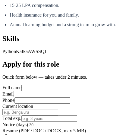
15-25 LPA compensation.
Health insurance for you and family.
Annual learning budget and a strong team to grow with.
Skills
Python
Kafka
AWS
SQL
Apply for this role
Quick form below — takes under 2 minutes.
Full name
Email
Phone
Current location
Total exp.
Notice (days)
Resume
(PDF / DOC / DOCX, max 5 MB)