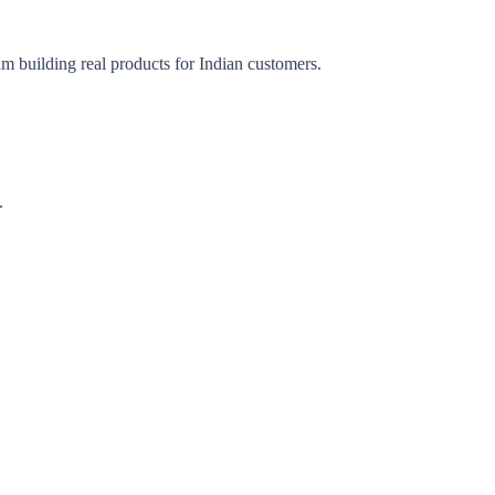
am building real products for Indian customers.
.