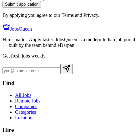
Submit application
By applying you agree to our Terms and Privacy.
JobsQueen
Hire smarter. Apply faster. JobsQueen is a modern Indian job portal
— built by the team behind eDarpan.
Get fresh jobs weekly
Find
All Jobs
Remote Jobs
Companies
Categories
Locations
Hire