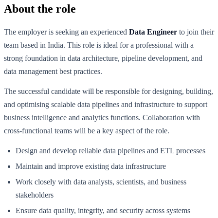
About the role
The employer is seeking an experienced
Data Engineer
to join their
team based in India. This role is ideal for a professional with a
strong foundation in data architecture, pipeline development, and
data management best practices.
The successful candidate will be responsible for designing, building,
and optimising scalable data pipelines and infrastructure to support
business intelligence and analytics functions. Collaboration with
cross-functional teams will be a key aspect of the role.
Design and develop reliable data pipelines and ETL processes
Maintain and improve existing data infrastructure
Work closely with data analysts, scientists, and business
stakeholders
Ensure data quality, integrity, and security across systems