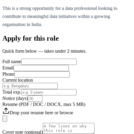
This is a strong opportunity for a data professional looking to
contribute to meaningful data initiatives within a growing
organisation in India.
Apply for this role
Quick form below — takes under 2 minutes.
Full name
Email
Phone
Current location
Total exp.
Notice (days)
Resume
(PDF / DOC / DOCX, max 5 MB)
Drop your resume here or
browse
Cover note
(optional)