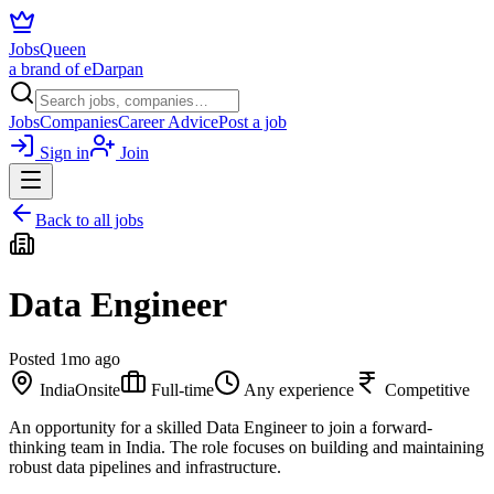
JobsQueen
a brand of eDarpan
Jobs
Companies
Career Advice
Post a job
Sign in
Join
Back to all jobs
Data Engineer
Posted
1mo ago
India
Onsite
Full-time
Any experience
Competitive
An opportunity for a skilled Data Engineer to join a forward-
thinking team in India. The role focuses on building and maintaining
robust data pipelines and infrastructure.