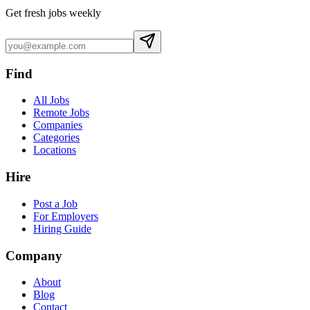
Get fresh jobs weekly
Find
All Jobs
Remote Jobs
Companies
Categories
Locations
Hire
Post a Job
For Employers
Hiring Guide
Company
About
Blog
Contact