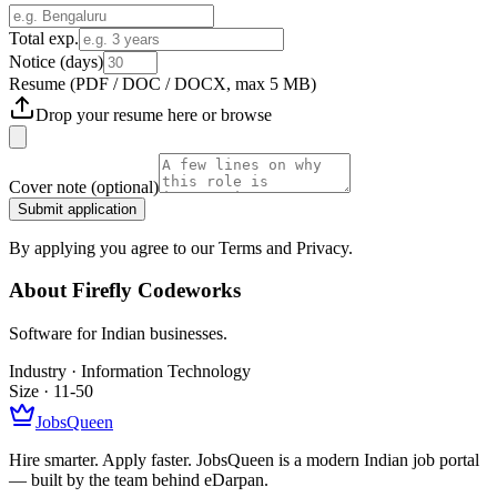
Total exp.
Notice (days)
Resume
(PDF / DOC / DOCX, max 5 MB)
Drop your resume here or
browse
Cover note
(optional)
Submit application
By applying you agree to our Terms and Privacy.
About
Firefly Codeworks
Software for Indian businesses.
Industry ·
Information Technology
Size ·
11-50
JobsQueen
Hire smarter. Apply faster. JobsQueen is a modern Indian job portal
— built by the team behind eDarpan.