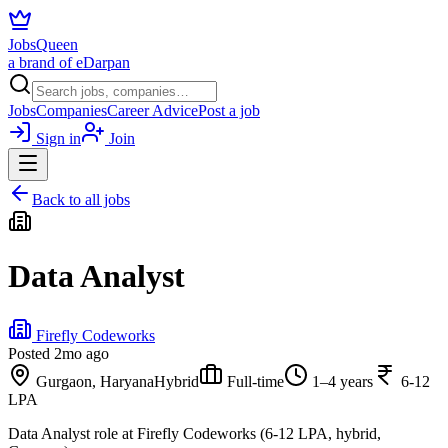
JobsQueen
a brand of eDarpan
Jobs
Companies
Career Advice
Post a job
Sign in
Join
Back to all jobs
Data Analyst
Firefly Codeworks
Posted
2mo ago
Gurgaon, Haryana
Hybrid
Full-time
1–4 years
6-12
LPA
Data Analyst role at Firefly Codeworks (6-12 LPA, hybrid,