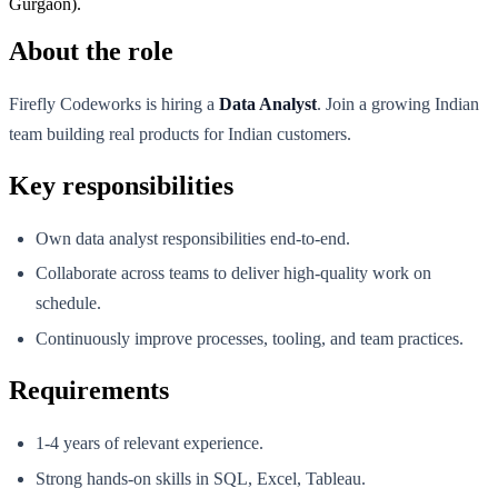
Gurgaon).
About the role
Firefly Codeworks is hiring a
Data Analyst
. Join a growing Indian
team building real products for Indian customers.
Key responsibilities
Own data analyst responsibilities end-to-end.
Collaborate across teams to deliver high-quality work on
schedule.
Continuously improve processes, tooling, and team practices.
Requirements
1-4 years of relevant experience.
Strong hands-on skills in SQL, Excel, Tableau.