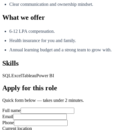
Clear communication and ownership mindset.
What we offer
6-12 LPA compensation.
Health insurance for you and family.
Annual learning budget and a strong team to grow with.
Skills
SQL
Excel
Tableau
Power BI
Apply for this role
Quick form below — takes under 2 minutes.
Full name
Email
Phone
Current location