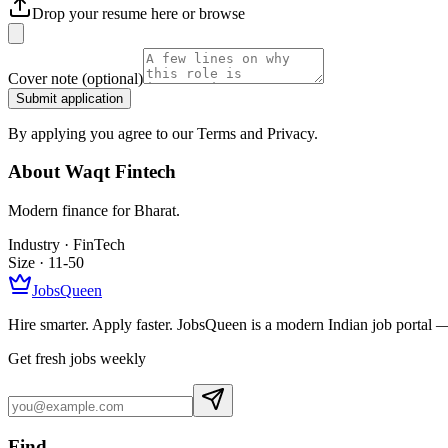
Drop your resume here or
browse
Cover note
(optional)
Submit application
By applying you agree to our Terms and Privacy.
About
Waqt Fintech
Modern finance for Bharat.
Industry ·
FinTech
Size ·
11-50
JobsQueen
Hire smarter. Apply faster. JobsQueen is a modern Indian job portal 
Get fresh jobs weekly
Find