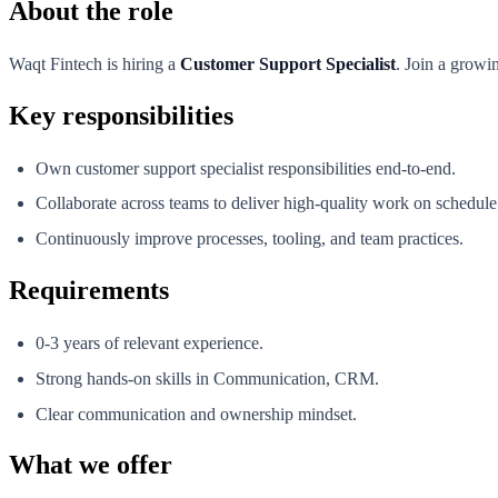
About the role
Waqt Fintech is hiring a
Customer Support Specialist
. Join a growi
Key responsibilities
Own customer support specialist responsibilities end-to-end.
Collaborate across teams to deliver high-quality work on schedule
Continuously improve processes, tooling, and team practices.
Requirements
0-3 years of relevant experience.
Strong hands-on skills in Communication, CRM.
Clear communication and ownership mindset.
What we offer