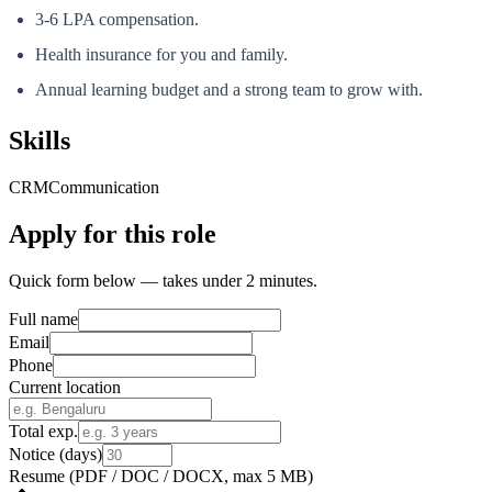
3-6 LPA compensation.
Health insurance for you and family.
Annual learning budget and a strong team to grow with.
Skills
CRM
Communication
Apply for this role
Quick form below — takes under 2 minutes.
Full name
Email
Phone
Current location
Total exp.
Notice (days)
Resume
(PDF / DOC / DOCX, max 5 MB)