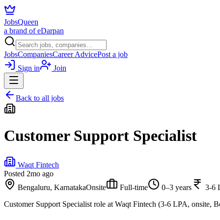
JobsQueen
a brand of eDarpan
Jobs
Companies
Career Advice
Post a job
Sign in
Join
Back to all jobs
Customer Support Specialist
Waqt Fintech
Posted
2mo ago
Bengaluru, Karnataka
Onsite
Full-time
0–3 years
3-6
Customer Support Specialist role at Waqt Fintech (3-6 LPA, onsite, B