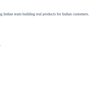
ng Indian team building real products for Indian customers.
.