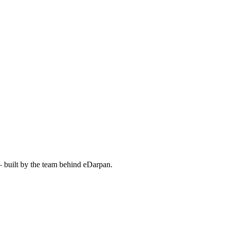
— built by the team behind eDarpan.