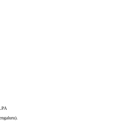
 LPA
engaluru).