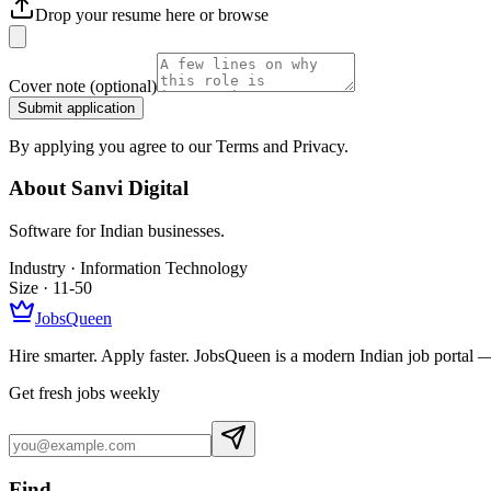
Drop your resume here or
browse
Cover note
(optional)
Submit application
By applying you agree to our Terms and Privacy.
About
Sanvi Digital
Software for Indian businesses.
Industry ·
Information Technology
Size ·
11-50
JobsQueen
Hire smarter. Apply faster. JobsQueen is a modern Indian job portal 
Get fresh jobs weekly
Find