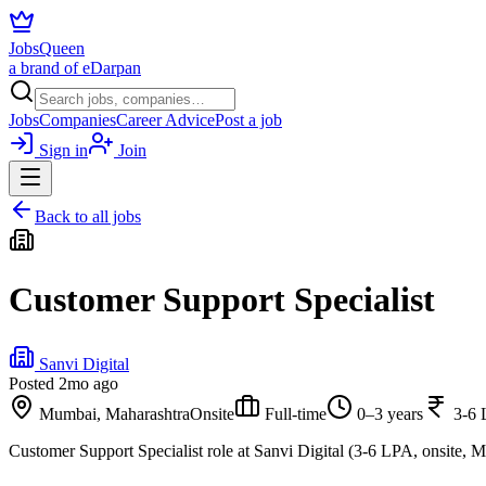
JobsQueen
a brand of eDarpan
Jobs
Companies
Career Advice
Post a job
Sign in
Join
Back to all jobs
Customer Support Specialist
Sanvi Digital
Posted
2mo ago
Mumbai, Maharashtra
Onsite
Full-time
0–3 years
3-6
Customer Support Specialist role at Sanvi Digital (3-6 LPA, onsite, 