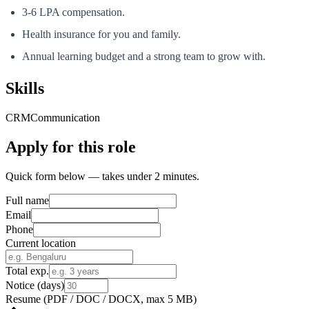
3-6 LPA compensation.
Health insurance for you and family.
Annual learning budget and a strong team to grow with.
Skills
CRM
Communication
Apply for this role
Quick form below — takes under 2 minutes.
Full name
Email
Phone
Current location
Total exp.
Notice (days)
Resume
(PDF / DOC / DOCX, max 5 MB)