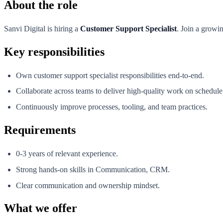
About the role
Sanvi Digital is hiring a
Customer Support Specialist
. Join a growi
Key responsibilities
Own customer support specialist responsibilities end-to-end.
Collaborate across teams to deliver high-quality work on schedule
Continuously improve processes, tooling, and team practices.
Requirements
0-3 years of relevant experience.
Strong hands-on skills in Communication, CRM.
Clear communication and ownership mindset.
What we offer