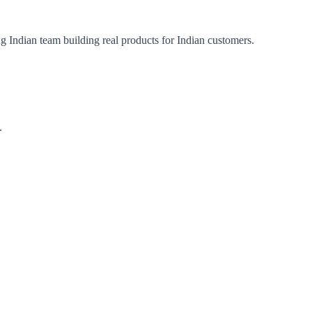
ng Indian team building real products for Indian customers.
.