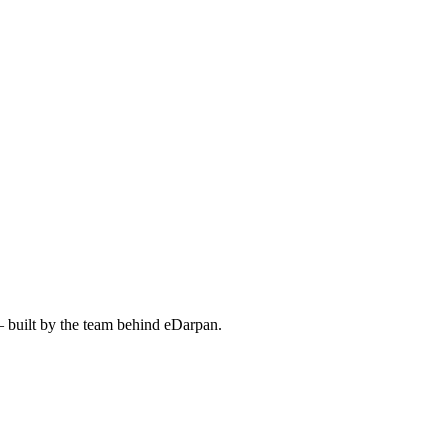
— built by the team behind eDarpan.