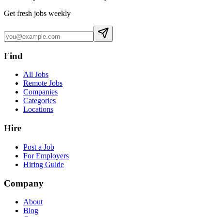
Get fresh jobs weekly
Find
All Jobs
Remote Jobs
Companies
Categories
Locations
Hire
Post a Job
For Employers
Hiring Guide
Company
About
Blog