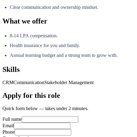
Clear communication and ownership mindset.
What we offer
8-14 LPA compensation.
Health insurance for you and family.
Annual learning budget and a strong team to grow with.
Skills
CRM
Communication
Stakeholder Management
Apply for this role
Quick form below — takes under 2 minutes.
Full name
Email
Phone