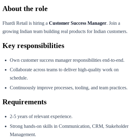
About the role
Fhardi Retail is hiring a
Customer Success Manager
. Join a
growing Indian team building real products for Indian customers.
Key responsibilities
Own customer success manager responsibilities end-to-end.
Collaborate across teams to deliver high-quality work on
schedule.
Continuously improve processes, tooling, and team practices.
Requirements
2-5 years of relevant experience.
Strong hands-on skills in Communication, CRM, Stakeholder
Management.