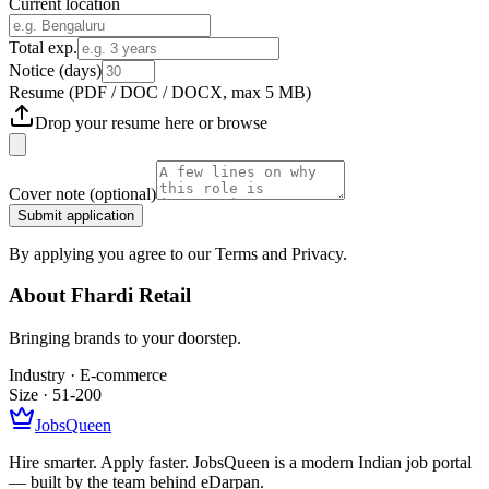
Current location
Total exp.
Notice (days)
Resume
(PDF / DOC / DOCX, max 5 MB)
Drop your resume here or
browse
Cover note
(optional)
Submit application
By applying you agree to our Terms and Privacy.
About
Fhardi Retail
Bringing brands to your doorstep.
Industry ·
E-commerce
Size ·
51-200
JobsQueen
Hire smarter. Apply faster. JobsQueen is a modern Indian job portal
— built by the team behind eDarpan.