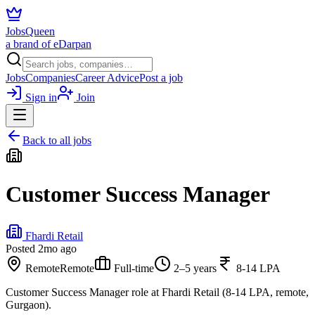
JobsQueen
a brand of eDarpan
Jobs
Companies
Career Advice
Post a job
Sign in
Join
Back to all jobs
Customer Success Manager
Fhardi Retail
Posted
2mo ago
Remote
Remote
Full-time
2–5 years
8-14 LPA
Customer Success Manager role at Fhardi Retail (8-14 LPA, remote,
Gurgaon).