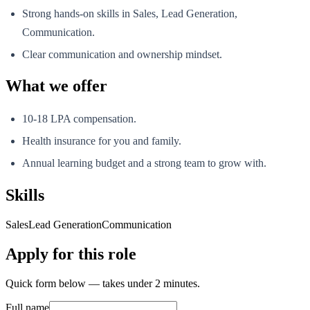
Strong hands-on skills in Sales, Lead Generation,
Communication.
Clear communication and ownership mindset.
What we offer
10-18 LPA compensation.
Health insurance for you and family.
Annual learning budget and a strong team to grow with.
Skills
Sales
Lead Generation
Communication
Apply for this role
Quick form below — takes under 2 minutes.
Full name