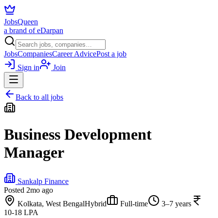
JobsQueen
a brand of eDarpan
Jobs
Companies
Career Advice
Post a job
Sign in
Join
Back to all jobs
Business Development
Manager
Sankalp Finance
Posted
2mo ago
Kolkata, West Bengal
Hybrid
Full-time
3–7 years
10-18 LPA