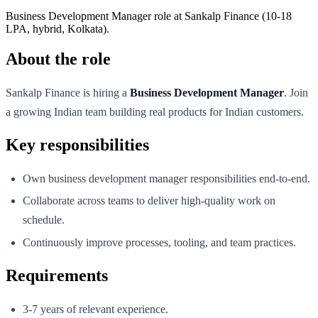
Business Development Manager role at Sankalp Finance (10-18
LPA, hybrid, Kolkata).
About the role
Sankalp Finance is hiring a
Business Development Manager
. Join
a growing Indian team building real products for Indian customers.
Key responsibilities
Own business development manager responsibilities end-to-end.
Collaborate across teams to deliver high-quality work on
schedule.
Continuously improve processes, tooling, and team practices.
Requirements
3-7 years of relevant experience.