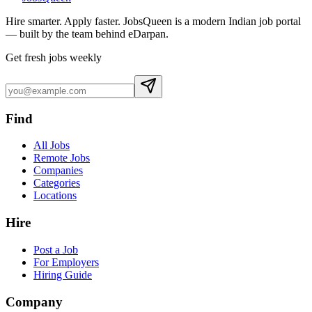
Hire smarter. Apply faster. JobsQueen is a modern Indian job portal
— built by the team behind eDarpan.
Get fresh jobs weekly
Find
All Jobs
Remote Jobs
Companies
Categories
Locations
Hire
Post a Job
For Employers
Hiring Guide
Company