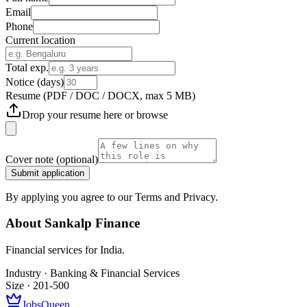
Email
Phone
Current location
Total exp.
Notice (days)
Resume
(PDF / DOC / DOCX, max 5 MB)
Drop your resume here or
browse
Cover note
(optional)
Submit application
By applying you agree to our Terms and Privacy.
About
Sankalp Finance
Financial services for India.
Industry ·
Banking & Financial Services
Size ·
201-500
JobsQueen