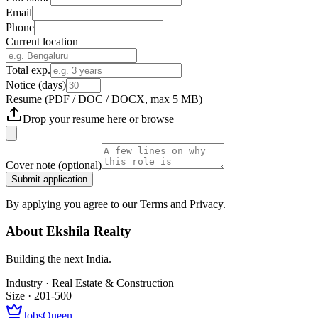
Email
Phone
Current location
Total exp.
Notice (days)
Resume
(PDF / DOC / DOCX, max 5 MB)
Drop your resume here or
browse
Cover note
(optional)
Submit application
By applying you agree to our Terms and Privacy.
About
Ekshila Realty
Building the next India.
Industry ·
Real Estate & Construction
Size ·
201-500
JobsQueen