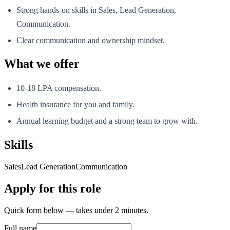
Strong hands-on skills in Sales, Lead Generation,
Communication.
Clear communication and ownership mindset.
What we offer
10-18 LPA compensation.
Health insurance for you and family.
Annual learning budget and a strong team to grow with.
Skills
Sales
Lead Generation
Communication
Apply for this role
Quick form below — takes under 2 minutes.
Full name