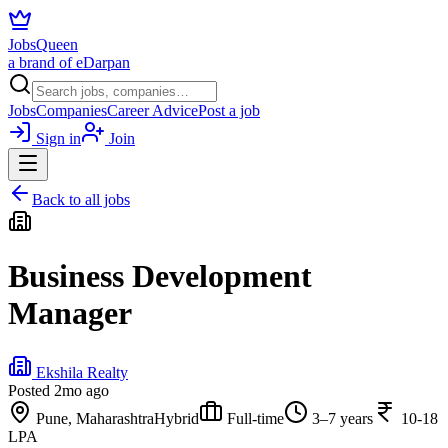
JobsQueen
a brand of eDarpan
Jobs
Companies
Career Advice
Post a job
Sign in
Join
Back to all jobs
Business Development
Manager
Ekshila Realty
Posted
2mo ago
Pune, Maharashtra
Hybrid
Full-time
3–7 years
10-18
LPA