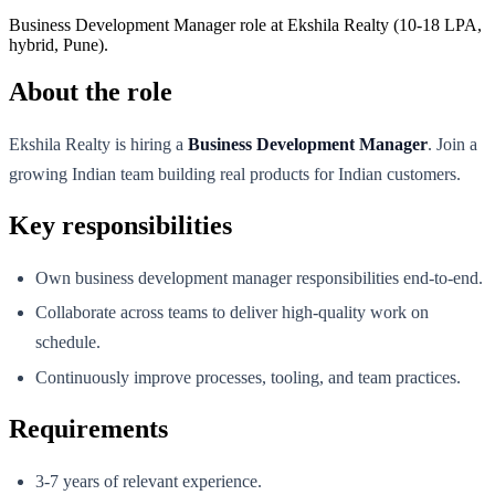
Business Development Manager role at Ekshila Realty (10-18 LPA,
hybrid, Pune).
About the role
Ekshila Realty is hiring a
Business Development Manager
. Join a
growing Indian team building real products for Indian customers.
Key responsibilities
Own business development manager responsibilities end-to-end.
Collaborate across teams to deliver high-quality work on
schedule.
Continuously improve processes, tooling, and team practices.
Requirements
3-7 years of relevant experience.