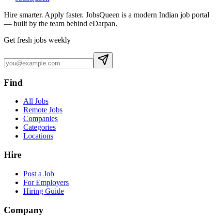
Hire smarter. Apply faster. JobsQueen is a modern Indian job portal
— built by the team behind eDarpan.
Get fresh jobs weekly
Find
All Jobs
Remote Jobs
Companies
Categories
Locations
Hire
Post a Job
For Employers
Hiring Guide
Company