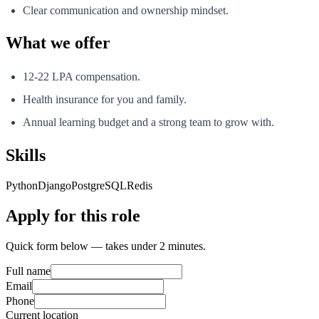
Clear communication and ownership mindset.
What we offer
12-22 LPA compensation.
Health insurance for you and family.
Annual learning budget and a strong team to grow with.
Skills
Python
Django
PostgreSQL
Redis
Apply for this role
Quick form below — takes under 2 minutes.
Full name
Email
Phone
Current location