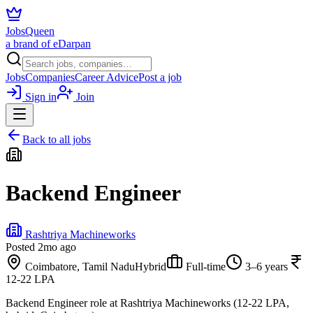
JobsQueen
a brand of eDarpan
Jobs
Companies
Career Advice
Post a job
Sign in
Join
Back to all jobs
Backend Engineer
Rashtriya Machineworks
Posted
2mo ago
Coimbatore, Tamil Nadu
Hybrid
Full-time
3–6 years
12-22 LPA
Backend Engineer role at Rashtriya Machineworks (12-22 LPA,