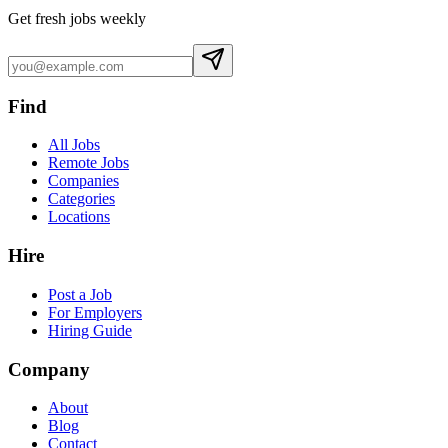
Get fresh jobs weekly
Find
All Jobs
Remote Jobs
Companies
Categories
Locations
Hire
Post a Job
For Employers
Hiring Guide
Company
About
Blog
Contact