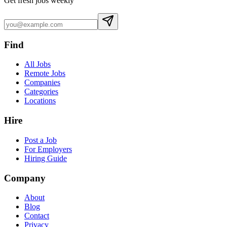
Get fresh jobs weekly
Find
All Jobs
Remote Jobs
Companies
Categories
Locations
Hire
Post a Job
For Employers
Hiring Guide
Company
About
Blog
Contact
Privacy