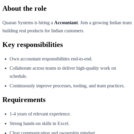
About the role
Quaran Systems is hiring a
Accountant
. Join a growing Indian team
building real products for Indian customers.
Key responsibilities
Own accountant responsibilities end-to-end.
Collaborate across teams to deliver high-quality work on
schedule.
Continuously improve processes, tooling, and team practices.
Requirements
1-4 years of relevant experience.
Strong hands-on skills in Excel.
Clear communication and ownership mindset.