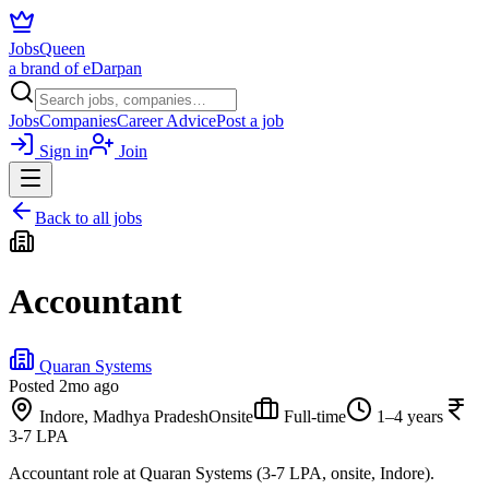
JobsQueen
a brand of eDarpan
Jobs
Companies
Career Advice
Post a job
Sign in
Join
Back to all jobs
Accountant
Quaran Systems
Posted
2mo ago
Indore, Madhya Pradesh
Onsite
Full-time
1–4 years
3-7 LPA
Accountant role at Quaran Systems (3-7 LPA, onsite, Indore).