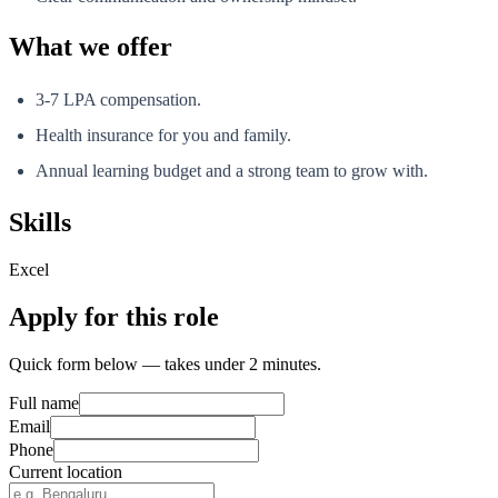
What we offer
3-7 LPA compensation.
Health insurance for you and family.
Annual learning budget and a strong team to grow with.
Skills
Excel
Apply for this role
Quick form below — takes under 2 minutes.
Full name
Email
Phone
Current location