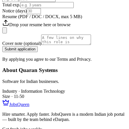
Total exp.
Notice (days)
Resume
(PDF / DOC / DOCX, max 5 MB)
Drop your resume here or
browse
Cover note
(optional)
Submit application
By applying you agree to our Terms and Privacy.
About
Quaran Systems
Software for Indian businesses.
Industry ·
Information Technology
Size ·
11-50
JobsQueen
Hire smarter. Apply faster. JobsQueen is a modern Indian job portal
— built by the team behind eDarpan.