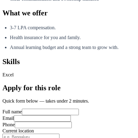
What we offer
3-7 LPA compensation.
Health insurance for you and family.
Annual learning budget and a strong team to grow with.
Skills
Excel
Apply for this role
Quick form below — takes under 2 minutes.
Full name
Email
Phone
Current location