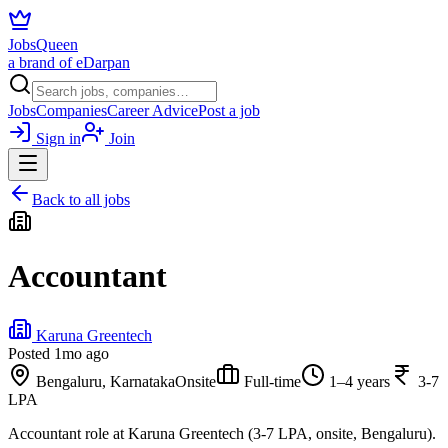
JobsQueen
a brand of eDarpan
Jobs
Companies
Career Advice
Post a job
Sign in
Join
Back to all jobs
Accountant
Karuna Greentech
Posted
1mo ago
Bengaluru, Karnataka
Onsite
Full-time
1–4 years
3-7
LPA
Accountant role at Karuna Greentech (3-7 LPA, onsite, Bengaluru).