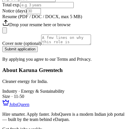
Total exp.
Notice (days)
Resume
(PDF / DOC / DOCX, max 5 MB)
Drop your resume here or
browse
Cover note
(optional)
Submit application
By applying you agree to our Terms and Privacy.
About
Karuna Greentech
Cleaner energy for India.
Industry ·
Energy & Sustainability
Size ·
11-50
JobsQueen
Hire smarter. Apply faster. JobsQueen is a modern Indian job portal
— built by the team behind eDarpan.