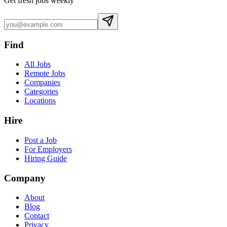
Get fresh jobs weekly
Find
All Jobs
Remote Jobs
Companies
Categories
Locations
Hire
Post a Job
For Employers
Hiring Guide
Company
About
Blog
Contact
Privacy