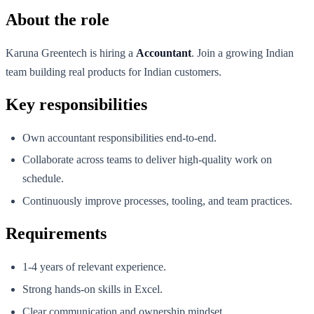
About the role
Karuna Greentech is hiring a
Accountant
. Join a growing Indian
team building real products for Indian customers.
Key responsibilities
Own accountant responsibilities end-to-end.
Collaborate across teams to deliver high-quality work on
schedule.
Continuously improve processes, tooling, and team practices.
Requirements
1-4 years of relevant experience.
Strong hands-on skills in Excel.
Clear communication and ownership mindset.