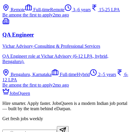
Remote
Full-time
Remote
3–6 years
15-25 LPA
Be among the first to apply
2mo ago
QA Engineer
Vichar Advisory
·
Consulting & Professional Services
QA Engineer role at Vichar Advisory (6-12 LPA, hybrid,
Bengaluru).
Bengaluru, Karnataka
Full-time
Hybrid
2–5 years
6-
12 LPA
Be among the first to apply
2mo ago
JobsQueen
Hire smarter. Apply faster. JobsQueen is a modern Indian job portal
— built by the team behind eDarpan.
Get fresh jobs weekly