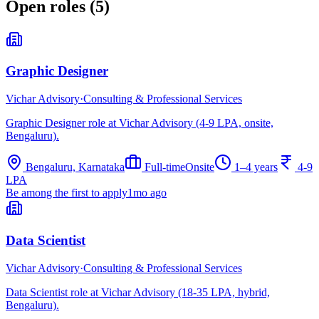
Open roles (
5
)
Graphic Designer
Vichar Advisory
·
Consulting & Professional Services
Graphic Designer role at Vichar Advisory (4-9 LPA, onsite,
Bengaluru).
Bengaluru, Karnataka
Full-time
Onsite
1–4 years
4-9
LPA
Be among the first to apply
1mo ago
Data Scientist
Vichar Advisory
·
Consulting & Professional Services
Data Scientist role at Vichar Advisory (18-35 LPA, hybrid,
Bengaluru).