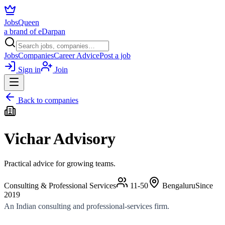
JobsQueen
a brand of eDarpan
Jobs
Companies
Career Advice
Post a job
Sign in
Join
Back to companies
Vichar Advisory
Practical advice for growing teams.
Consulting & Professional Services
11-50
Bengaluru
Since
2019
An Indian consulting and professional-services firm.