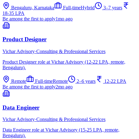
Bengaluru, Karnataka
Full-time
Hybrid
3–7 years
18-35 LPA
Be among the first to apply
1mo ago
Product Designer
Vichar Advisory
·
Consulting & Professional Services
Product Designer role at Vichar Advisory (12-22 LPA, remote,
Bengaluru).
Remote
Full-time
Remote
2–6 years
12-22 LPA
Be among the first to apply
2mo ago
Data Engineer
Vichar Advisory
·
Consulting & Professional Services
Data Engineer role at Vichar Advisory (15-25 LPA, remote,
Bengaluru).