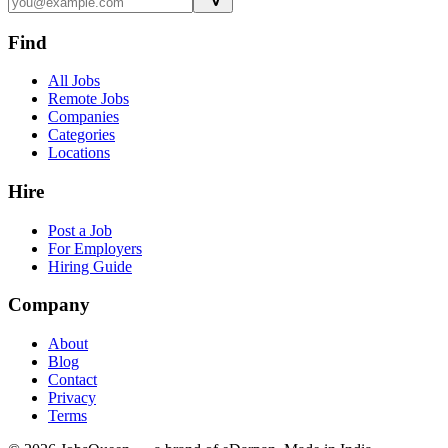
Find
All Jobs
Remote Jobs
Companies
Categories
Locations
Hire
Post a Job
For Employers
Hiring Guide
Company
About
Blog
Contact
Privacy
Terms