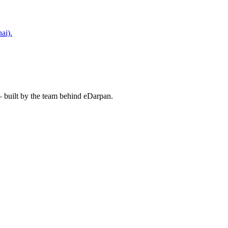
ai).
— built by the team behind eDarpan.