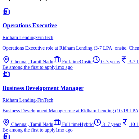
Operations Executive
Ridham Lending
·
FinTech
Operations Executive role at Ridham Lending (3-7 LPA, onsite, Chen
Chennai, Tamil Nadu
Full-time
Onsite
0–3 years
3-7 
Be among the first to apply
1mo ago
Business Development Manager
Ridham Lending
·
FinTech
Business Development Manager role at Ridham Lending (10-18 LPA,
Chennai, Tamil Nadu
Full-time
Hybrid
3–7 years
10-
Be among the first to apply
1mo ago