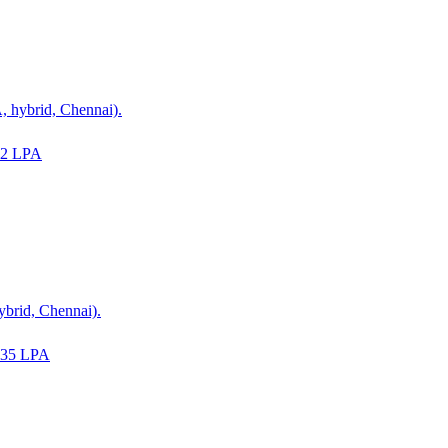
 hybrid, Chennai).
22 LPA
ybrid, Chennai).
-35 LPA