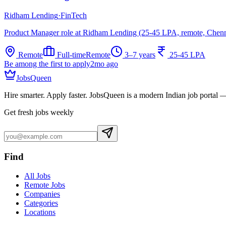
Ridham Lending
·
FinTech
Product Manager role at Ridham Lending (25-45 LPA, remote, Chenn
Remote
Full-time
Remote
3–7 years
25-45 LPA
Be among the first to apply
2mo ago
JobsQueen
Hire smarter. Apply faster. JobsQueen is a modern Indian job portal 
Get fresh jobs weekly
Find
All Jobs
Remote Jobs
Companies
Categories
Locations