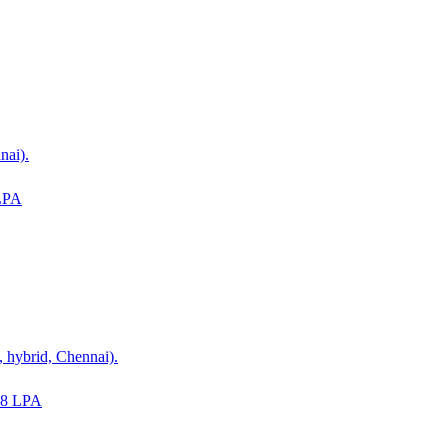
nai).
LPA
 hybrid, Chennai).
18 LPA