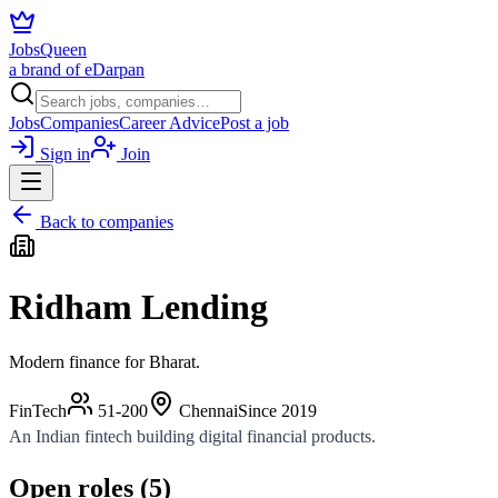
JobsQueen
a brand of eDarpan
Jobs
Companies
Career Advice
Post a job
Sign in
Join
Back to companies
Ridham Lending
Modern finance for Bharat.
FinTech
51-200
Chennai
Since
2019
An Indian fintech building digital financial products.
Open roles (
5
)