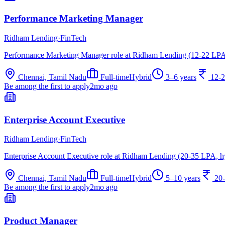
Performance Marketing Manager
Ridham Lending
·
FinTech
Performance Marketing Manager role at Ridham Lending (12-22 LPA,
Chennai, Tamil Nadu
Full-time
Hybrid
3–6 years
12-
Be among the first to apply
2mo ago
Enterprise Account Executive
Ridham Lending
·
FinTech
Enterprise Account Executive role at Ridham Lending (20-35 LPA, h
Chennai, Tamil Nadu
Full-time
Hybrid
5–10 years
20
Be among the first to apply
2mo ago
Product Manager