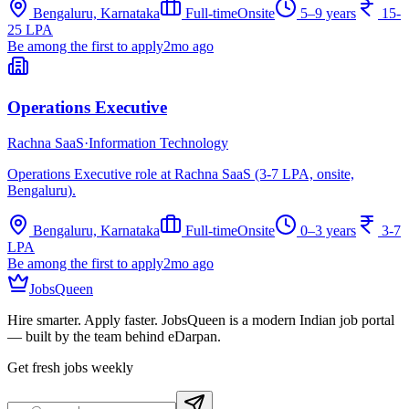
Bengaluru, Karnataka
Full-time
Onsite
5–9 years
15-
25 LPA
Be among the first to apply
2mo ago
Operations Executive
Rachna SaaS
·
Information Technology
Operations Executive role at Rachna SaaS (3-7 LPA, onsite,
Bengaluru).
Bengaluru, Karnataka
Full-time
Onsite
0–3 years
3-7
LPA
Be among the first to apply
2mo ago
JobsQueen
Hire smarter. Apply faster. JobsQueen is a modern Indian job portal
— built by the team behind eDarpan.
Get fresh jobs weekly