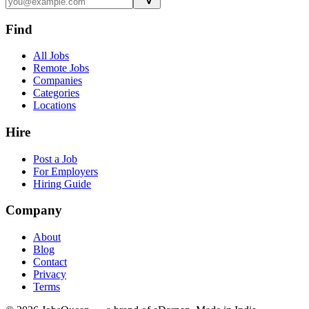
Find
All Jobs
Remote Jobs
Companies
Categories
Locations
Hire
Post a Job
For Employers
Hiring Guide
Company
About
Blog
Contact
Privacy
Terms