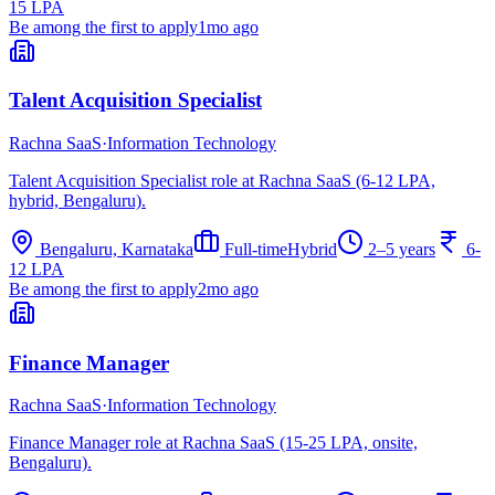
15 LPA
Be among the first to apply
1mo ago
Talent Acquisition Specialist
Rachna SaaS
·
Information Technology
Talent Acquisition Specialist role at Rachna SaaS (6-12 LPA,
hybrid, Bengaluru).
Bengaluru, Karnataka
Full-time
Hybrid
2–5 years
6-
12 LPA
Be among the first to apply
2mo ago
Finance Manager
Rachna SaaS
·
Information Technology
Finance Manager role at Rachna SaaS (15-25 LPA, onsite,
Bengaluru).