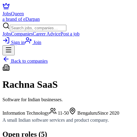
JobsQueen
a brand of eDarpan
Jobs
Companies
Career Advice
Post a job
Sign in
Join
Back to companies
Rachna SaaS
Software for Indian businesses.
Information Technology
11-50
Bengaluru
Since
2020
A small Indian software services and product company.
Open roles (
5
)