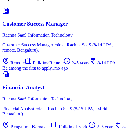
Customer Success Manager
Rachna SaaS
·
Information Technology
Customer Success Manager role at Rachna SaaS (8-14 LPA,
remote, Bengaluru).
Remote
Full-time
Remote
2–5 years
8-14 LPA
Be among the first to apply
1mo ago
Financial Analyst
Rachna SaaS
·
Information Technology
Financial Analyst role at Rachna SaaS (8-15 LPA, hybrid,
Bengaluru).
Bengaluru, Karnataka
Full-time
Hybrid
2–5 years
8-