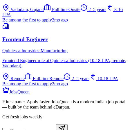
Vadodara, Gujarat
Full-time
Onsite
2–5 years
8-16
LPA
Be among the first to apply
2mo ago
Frontend Engineer
Quintessa Industries
·
Manufacturing
Frontend Engineer role at Quintessa Industries (10-18 LPA, remote,
Vadodara).
Remote
Full-time
Remote
2–5 years
10-18 LPA
Be among the first to apply
2mo ago
JobsQueen
Hire smarter. Apply faster. JobsQueen is a modern Indian job portal
— built by the team behind eDarpan.
Get fresh jobs weekly