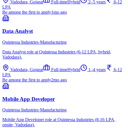
Vadodara, Gujarat
Full-time
Hybrid
2–5 years
6-12
LPA
Be among the first to apply
1mo ago
Data Analyst
Quintessa Industries
·
Manufacturing
Data Analyst role at Quintessa Industries (6-12 LPA, hybrid,
Vadodara).
Vadodara, Gujarat
Full-time
Hybrid
1–4 years
6-12
LPA
Be among the first to apply
2mo ago
Mobile App Developer
Quintessa Industries
·
Manufacturing
Mobile App Developer role at Quintessa Industries (8-16 LPA,
onsite, Vadodara).