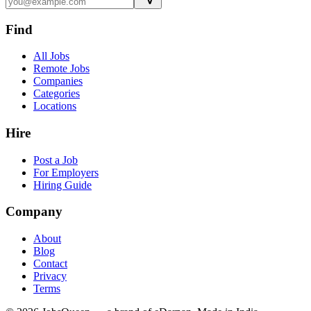
Find
All Jobs
Remote Jobs
Companies
Categories
Locations
Hire
Post a Job
For Employers
Hiring Guide
Company
About
Blog
Contact
Privacy
Terms