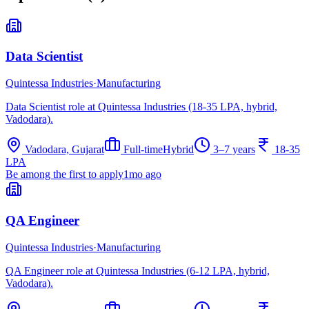
Data Scientist
Quintessa Industries
·
Manufacturing
Data Scientist role at Quintessa Industries (18-35 LPA, hybrid,
Vadodara).
Vadodara, Gujarat
Full-time
Hybrid
3–7 years
18-35
LPA
Be among the first to apply
1mo ago
QA Engineer
Quintessa Industries
·
Manufacturing
QA Engineer role at Quintessa Industries (6-12 LPA, hybrid,
Vadodara).