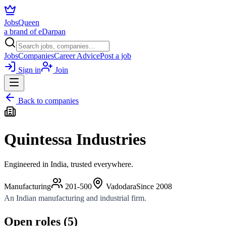
JobsQueen
a brand of eDarpan
Jobs
Companies
Career Advice
Post a job
Sign in
Join
Back to companies
Quintessa Industries
Engineered in India, trusted everywhere.
Manufacturing
201-500
Vadodara
Since
2008
An Indian manufacturing and industrial firm.
Open roles (
5
)