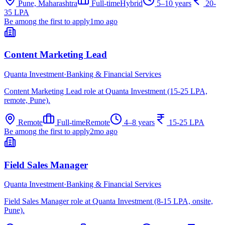
Pune, Maharashtra
Full-time
Hybrid
5–10 years
20-
35 LPA
Be among the first to apply
1mo ago
Content Marketing Lead
Quanta Investment
·
Banking & Financial Services
Content Marketing Lead role at Quanta Investment (15-25 LPA,
remote, Pune).
Remote
Full-time
Remote
4–8 years
15-25 LPA
Be among the first to apply
2mo ago
Field Sales Manager
Quanta Investment
·
Banking & Financial Services
Field Sales Manager role at Quanta Investment (8-15 LPA, onsite,
Pune).