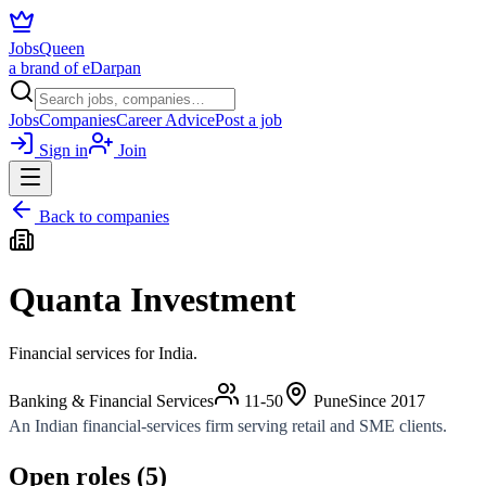
JobsQueen
a brand of eDarpan
Jobs
Companies
Career Advice
Post a job
Sign in
Join
Back to companies
Quanta Investment
Financial services for India.
Banking & Financial Services
11-50
Pune
Since
2017
An Indian financial-services firm serving retail and SME clients.
Open roles (
5
)