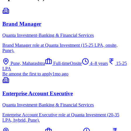
Brand Manager
Quanta Investment
·
Banking & Financial Services
Brand Manager role at Quanta Investment (15-25 LPA, onsite,
Pune).
Pune, Maharashtra
Full-time
Onsite
4–8 years
15-25
LPA
Be among the first to apply
1mo ago
Enterprise Account Executive
Quanta Investment
·
Banking & Financial Services
Enterprise Account Executive role at Quanta Investment (20-35
LPA, hybrid, Pune).