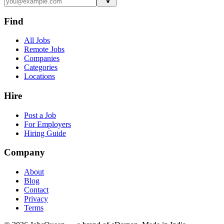
Find
All Jobs
Remote Jobs
Companies
Categories
Locations
Hire
Post a Job
For Employers
Hiring Guide
Company
About
Blog
Contact
Privacy
Terms