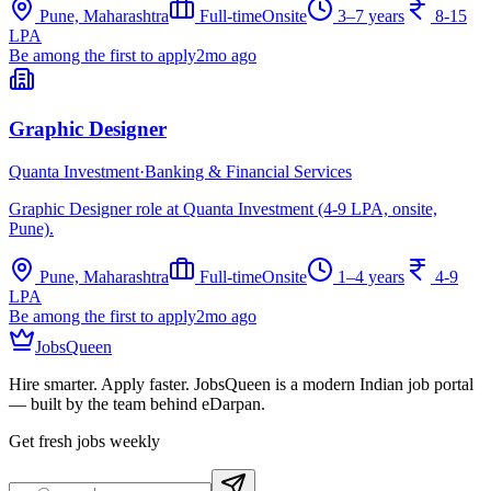
Pune, Maharashtra
Full-time
Onsite
3–7 years
8-15
LPA
Be among the first to apply
2mo ago
Graphic Designer
Quanta Investment
·
Banking & Financial Services
Graphic Designer role at Quanta Investment (4-9 LPA, onsite,
Pune).
Pune, Maharashtra
Full-time
Onsite
1–4 years
4-9
LPA
Be among the first to apply
2mo ago
JobsQueen
Hire smarter. Apply faster. JobsQueen is a modern Indian job portal
— built by the team behind eDarpan.
Get fresh jobs weekly