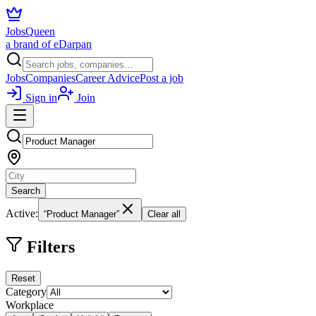
JobsQueen
a brand of eDarpan
Jobs
Companies
Career Advice
Post a job
Sign in
Join
Search
Active:
“Product Manager”
Clear all
Filters
Reset
Category
Workplace