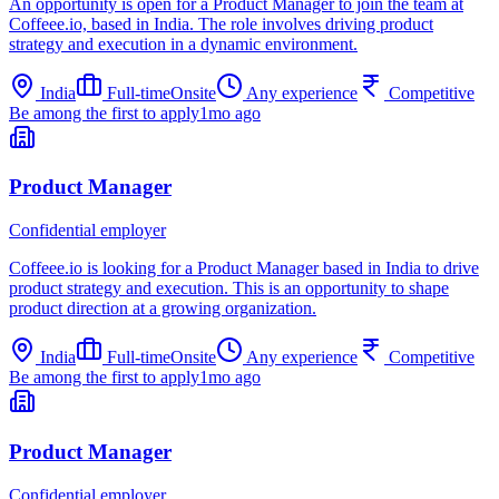
An opportunity is open for a Product Manager to join the team at
Coffeee.io, based in India. The role involves driving product
strategy and execution in a dynamic environment.
India
Full-time
Onsite
Any experience
Competitive
Be among the first to apply
1mo ago
Product Manager
Confidential employer
Coffeee.io is looking for a Product Manager based in India to drive
product strategy and execution. This is an opportunity to shape
product direction at a growing organization.
India
Full-time
Onsite
Any experience
Competitive
Be among the first to apply
1mo ago
Product Manager
Confidential employer