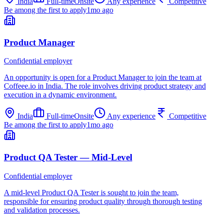
India
Full-time
Onsite
Any experience
Competitive
Be among the first to apply
1mo ago
Product Manager
Confidential employer
An opportunity is open for a Product Manager to join the team at
Coffeee.io in India. The role involves driving product strategy and
execution in a dynamic environment.
India
Full-time
Onsite
Any experience
Competitive
Be among the first to apply
1mo ago
Product QA Tester — Mid-Level
Confidential employer
A mid-level Product QA Tester is sought to join the team,
responsible for ensuring product quality through thorough testing
and validation processes.