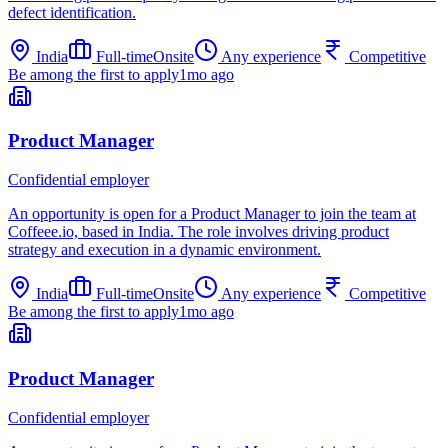
defect identification.
India
Full-time
Onsite
Any experience
Competitive
Be among the first to apply
1mo ago
Product Manager
Confidential employer
An opportunity is open for a Product Manager to join the team at
Coffeee.io, based in India. The role involves driving product
strategy and execution in a dynamic environment.
India
Full-time
Onsite
Any experience
Competitive
Be among the first to apply
1mo ago
Product Manager
Confidential employer