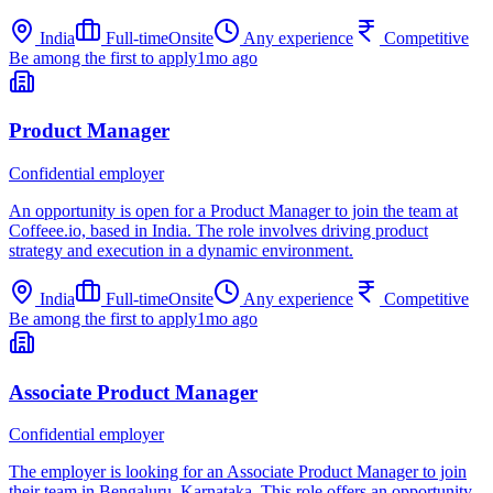
India
Full-time
Onsite
Any experience
Competitive
Be among the first to apply
1mo ago
Product Manager
Confidential employer
An opportunity is open for a Product Manager to join the team at
Coffeee.io, based in India. The role involves driving product
strategy and execution in a dynamic environment.
India
Full-time
Onsite
Any experience
Competitive
Be among the first to apply
1mo ago
Associate Product Manager
Confidential employer
The employer is looking for an Associate Product Manager to join
their team in Bengaluru, Karnataka. This role offers an opportunity