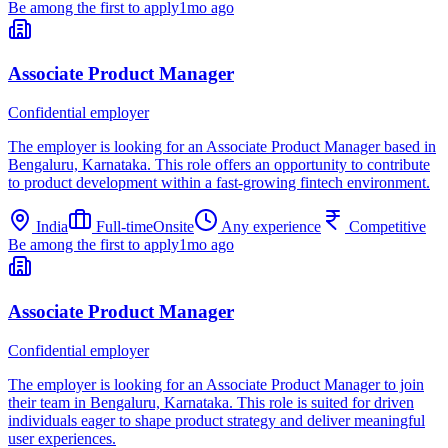
Be among the first to apply
1mo ago
Associate Product Manager
Confidential employer
The employer is looking for an Associate Product Manager based in
Bengaluru, Karnataka. This role offers an opportunity to contribute
to product development within a fast-growing fintech environment.
India
Full-time
Onsite
Any experience
Competitive
Be among the first to apply
1mo ago
Associate Product Manager
Confidential employer
The employer is looking for an Associate Product Manager to join
their team in Bengaluru, Karnataka. This role is suited for driven
individuals eager to shape product strategy and deliver meaningful
user experiences.