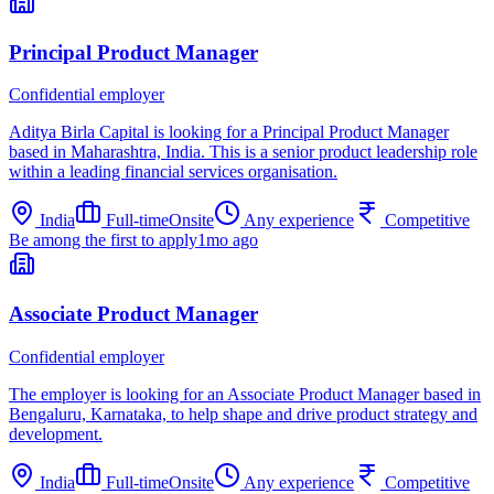
Principal Product Manager
Confidential employer
Aditya Birla Capital is looking for a Principal Product Manager
based in Maharashtra, India. This is a senior product leadership role
within a leading financial services organisation.
India
Full-time
Onsite
Any experience
Competitive
Be among the first to apply
1mo ago
Associate Product Manager
Confidential employer
The employer is looking for an Associate Product Manager based in
Bengaluru, Karnataka, to help shape and drive product strategy and
development.
India
Full-time
Onsite
Any experience
Competitive