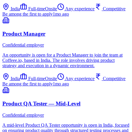
India
Full-time
Onsite
Any experience
Competitive
Be among the first to apply
1mo ago
Product Manager
Confidential employer
An opportunity is open for a Product Manager to join the team at
Coffeee.io, based in India. The role involves driving product
strategy and execution in a dynamic environment.
India
Full-time
Onsite
Any experience
Competitive
Be among the first to apply
1mo ago
Product QA Tester — Mid-Level
Confidential employer
A mid-level Product QA Tester opportunity is open in India, focused
on ensuring product quality through structured testing processes and