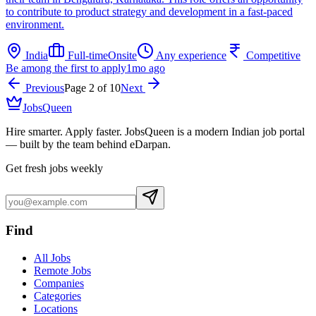
to contribute to product strategy and development in a fast-paced
environment.
India
Full-time
Onsite
Any experience
Competitive
Be among the first to apply
1mo ago
Previous
Page
2
of
10
Next
JobsQueen
Hire smarter. Apply faster. JobsQueen is a modern Indian job portal
— built by the team behind eDarpan.
Get fresh jobs weekly
Find
All Jobs
Remote Jobs
Companies
Categories
Locations