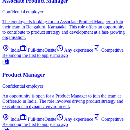
Associate Product Manager
Confidential employer
The employer is looking for an Associate Product Manager to join
their team in Bengaluru, Karnataka. This role offers an opportunity
to contribute to product strategy and development at a fast-growing
organisation.
India
Full-time
Onsite
Any experience
Competitive
Be among the first to apply
1mo ago
Product Manager
Confidential employer
An opportunity is open for a Product Manager to join the team at
Coffeee.io in India. The role involves driving product strategy and
execution in a dynamic environment.
India
Full-time
Onsite
Any experience
Competitive
Be among the first to apply
1mo ago