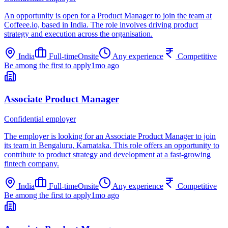
An opportunity is open for a Product Manager to join the team at
Coffeee.io, based in India. The role involves driving product
strategy and execution across the organisation.
India
Full-time
Onsite
Any experience
Competitive
Be among the first to apply
1mo ago
Associate Product Manager
Confidential employer
The employer is looking for an Associate Product Manager to join
its team in Bengaluru, Karnataka. This role offers an opportunity to
contribute to product strategy and development at a fast-growing
fintech company.
India
Full-time
Onsite
Any experience
Competitive
Be among the first to apply
1mo ago