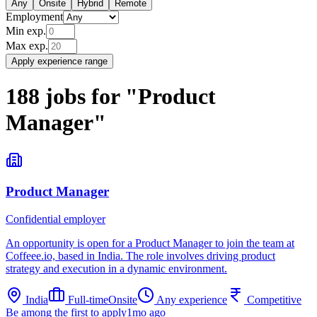
Any
Onsite
Hybrid
Remote
Employment
Min exp.
Max exp.
Apply experience range
188
jobs
for
"
Product
Manager
"
Product Manager
Confidential employer
An opportunity is open for a Product Manager to join the team at
Coffeee.io, based in India. The role involves driving product
strategy and execution in a dynamic environment.
India
Full-time
Onsite
Any experience
Competitive
Be among the first to apply
1mo ago