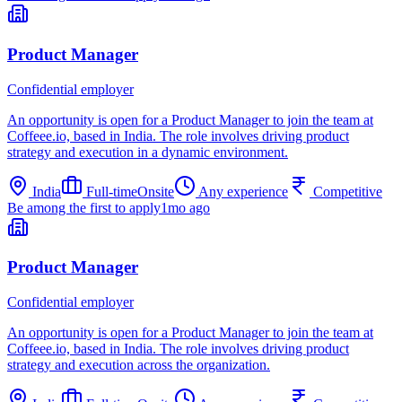
Product Manager
Confidential employer
An opportunity is open for a Product Manager to join the team at
Coffeee.io, based in India. The role involves driving product
strategy and execution in a dynamic environment.
India
Full-time
Onsite
Any experience
Competitive
Be among the first to apply
1mo ago
Product Manager
Confidential employer
An opportunity is open for a Product Manager to join the team at
Coffeee.io, based in India. The role involves driving product
strategy and execution across the organization.